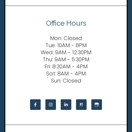
Office Hours
Mon: Closed
Tue: 10AM - 8PM
Wed: 9AM - 12:30PM
Thu: 9AM - 5:30PM
Fri: 8:30AM - 4PM
Sat: 8AM - 4PM
Sun: Closed