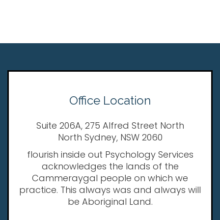
Office Location
Suite 206A, 275 Alfred Street North
North Sydney, NSW 2060
flourish inside out Psychology Services
acknowledges the lands of the
Cammeraygal people on which we
practice. This always was and always will
be Aboriginal Land.