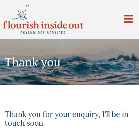
Thank you
Thank you for your enquiry, I'll be in
touch soon.