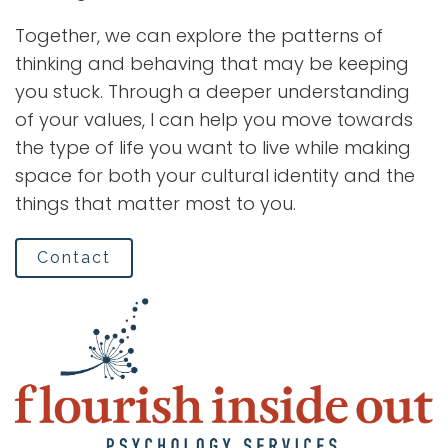
Together, we can explore the patterns of
thinking and behaving that may be keeping
you stuck. Through a deeper understanding
of your values, I can help you move towards
the type of life you want to live while making
space for both your cultural identity and the
things that matter most to you.
Contact