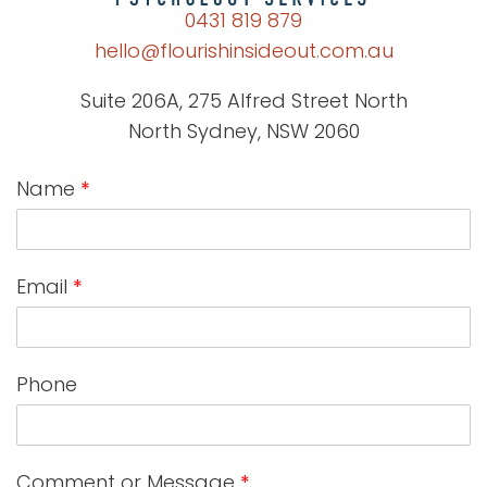
0431 819 879
hello@flourishinsideout.com.au
Suite 206A, 275 Alfred Street North
North Sydney, NSW 2060
Name
*
Email
*
Phone
Comment or Message
*