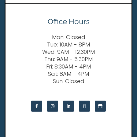
Office Hours
Mon: Closed
Tue: 10AM - 8PM
Wed: 9AM - 12:30PM
Thu: 9AM - 5:30PM
Fri: 8:30AM - 4PM
Sat: 8AM - 4PM
Sun: Closed