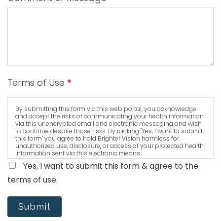
Terms of Use
*
By submitting this form via this web portal, you acknowledge
and accept the risks of communicating your health information
via this unencrypted email and electronic messaging and wish
to continue despite those risks. By clicking "Yes, I want to submit
this form" you agree to hold Brighter Vision harmless for
unauthorized use, disclosure, or access of your protected health
information sent via this electronic means.
Yes, I want to submit this form & agree to the
terms of use.
Submit