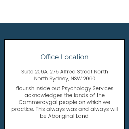
Office Location
Suite 206A, 275 Alfred Street North
North Sydney, NSW 2060
flourish inside out Psychology Services
acknowledges the lands of the
Cammeraygal people on which we
practice. This always was and always will
be Aboriginal Land.