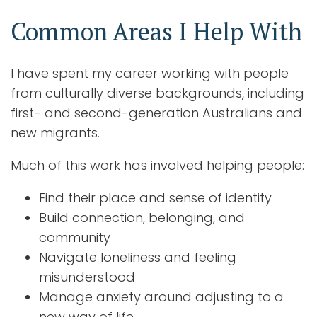
Common Areas I Help With
I have spent my career working with people
from culturally diverse backgrounds, including
first- and second-generation Australians and
new migrants.
Much of this work has involved helping people:
Find their place and sense of identity
Build connection, belonging, and
community
Navigate loneliness and feeling
misunderstood
Manage anxiety around adjusting to a
new way of life