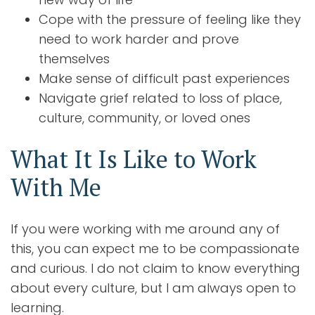
Cope with the pressure of feeling like they
need to work harder and prove
themselves
Make sense of difficult past experiences
Navigate grief related to loss of place,
culture, community, or loved ones
What It Is Like to Work
With Me
If you were working with me around any of
this, you can expect me to be compassionate
and curious. I do not claim to know everything
about every culture, but I am always open to
learning.