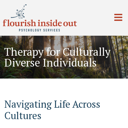
Therapy for Culturally
Diverse Individuals
Navigating Life Across
Cultures