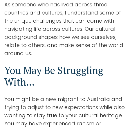
As someone who has lived across three
countries and cultures, I understand some of
the unique challenges that can come with
navigating life across cultures. Our cultural
background shapes how we see ourselves,
relate to others, and make sense of the world
around us.
You May Be Struggling
With…
You might be a new migrant to Australia and
trying to adjust to new expectations while also
wanting to stay true to your cultural heritage.
You may have experienced racism or