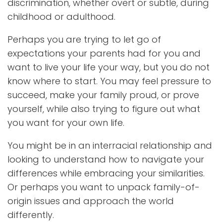
discrimination, whether overt or subtle, during
childhood or adulthood.
Perhaps you are trying to let go of
expectations your parents had for you and
want to live your life your way, but you do not
know where to start. You may feel pressure to
succeed, make your family proud, or prove
yourself, while also trying to figure out what
you want for your own life.
You might be in an interracial relationship and
looking to understand how to navigate your
differences while embracing your similarities.
Or perhaps you want to unpack family-of-
origin issues and approach the world
differently.