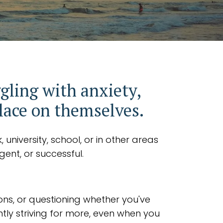
gling with anxiety,
place on themselves.
university, school, or in other areas
gent, or successful.
ons, or questioning whether you've
tly striving for more, even when you