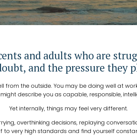
cents and adults who are strug
doubt, and the pressure they 
ll from the outside. You may be doing well at work, 
e might describe you as capable, responsible, intelli
Yet internally, things may feel very different.
rying, overthinking decisions, replaying conversati
to very high standards and find yourself constan