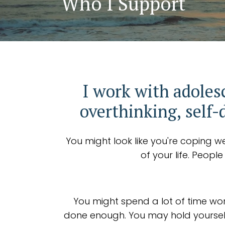
Who I Support
I work with adoles
overthinking, self-
You might look like you're coping we
of your life. Peopl
You might spend a lot of time wor
done enough. You may hold yourself 