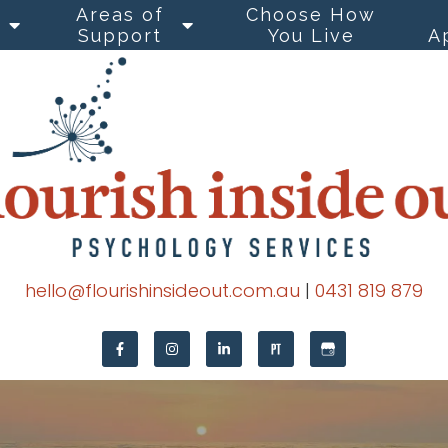
Areas of
Choose How
Support
You Live
A
hello@flourishinsideout.com.au
|
0431 819 879