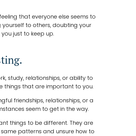
feeling that everyone else seems to
 yourself to others, doubting your
 you just to keep up.
ting.
 study, relationships, or ability to
e things that are important to you.
ul friendships, relationships, or a
cumstances seem to get in the way.
nt things to be different. They are
he same patterns and unsure how to