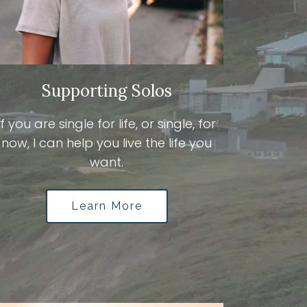
Supporting Solos
If you are single for life, or single, for
now, I can help you live the life you
want.
Learn More