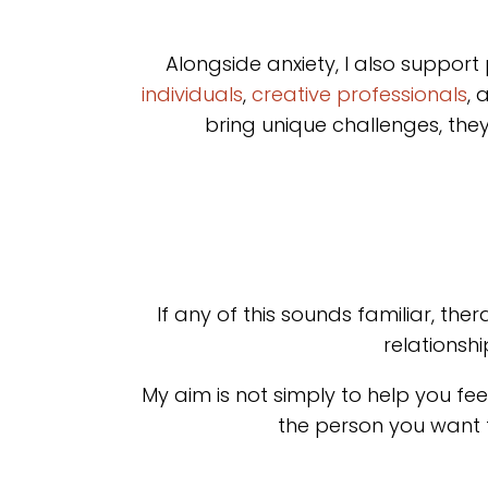
Alongside anxiety, I also support
individuals
,
creative professionals
, 
bring unique challenges, the
If any of this sounds familiar, t
relationsh
My aim is not simply to help you feel
the person you want t