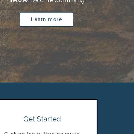
illnesses live a life worth living.
Learn more
Get Started