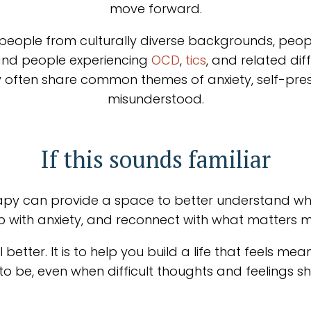
move forward.
 people from culturally diverse backgrounds, peopl
and people experiencing
OCD
,
tics
, and related dif
y often share common themes of anxiety, self-press
misunderstood.
If this sounds familiar
herapy can provide a space to better understand wha
ip with anxiety, and reconnect with what matters m
 better. It is to help you build a life that feels m
o be, even when difficult thoughts and feelings 