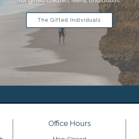
e
for gifted children, teens, and adults.
The Gifted Individuals
Office Hours