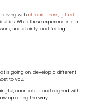
e living with
chronic illness
,
gifted
ficulties. While these experiences can
ure, uncertainty, and feeling
t is going on, develop a different
ost to you.
eaningful, connected, and aligned with
show up along the way.