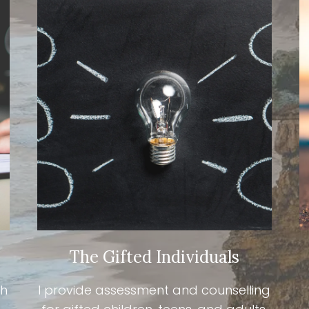
The Gifted Individuals
th
I provide assessment and counselling