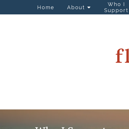
Who I
Home
About
Support