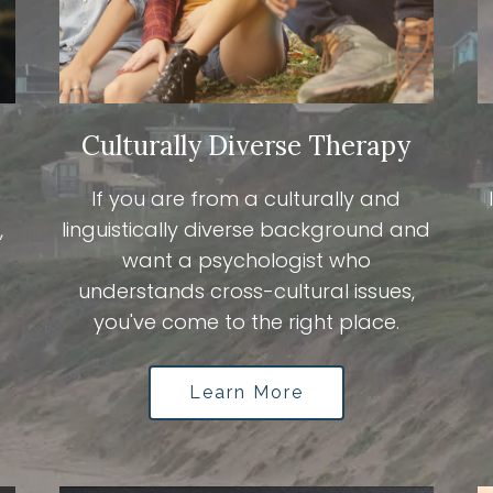
Culturally Diverse Therapy
If you are from a culturally and
,
linguistically diverse background and
want a psychologist who
understands cross-cultural issues,
you've come to the right place.
Learn More