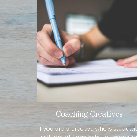
Coaching Creatives
If you are a creative who is stuck wi