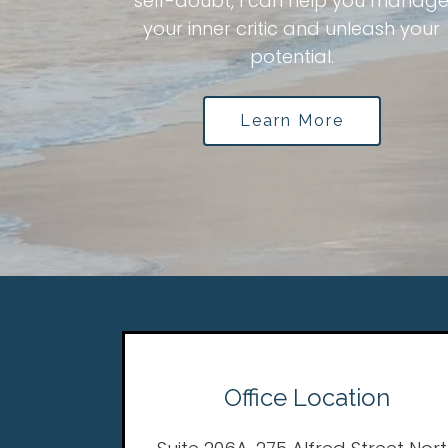
self-doubt, I can help you manag
your inner critic and unleash your
potential.
Learn More
Office Location