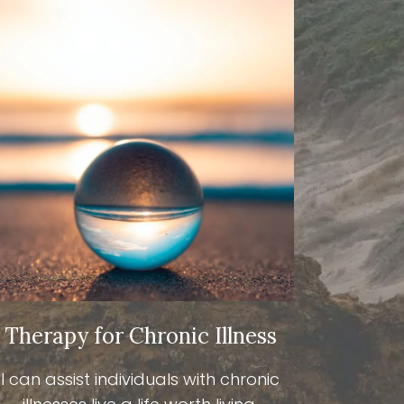
Therapy for Chronic Illness
I can assist individuals with chronic