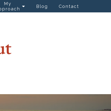
My
Blog
Contact
pproach