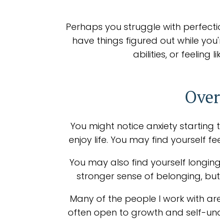
Perhaps you struggle with perfecti
have things figured out while you
abilities, or feelin
Over
You might notice anxiety starting t
enjoy life. You may find yourself 
You may also find yourself longing
stronger sense of belonging, but 
Many of the people I work with are
often open to growth and self-und