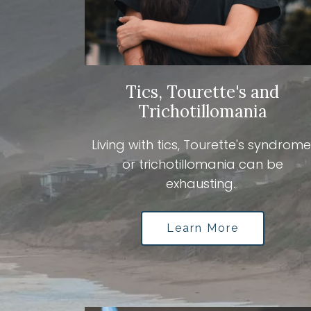
Tics, Tourette's and
Trichotillomania
Living with tics, Tourette's syndrome
or trichotillomania can be
exhausting.
Learn More