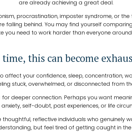
are already achieving a great deal.
onism, procrastination, imposter syndrome, or the 
're falling behind. You may find yourself comparing
g like you need to work harder than everyone around
 time, this can become exhaus
o affect your confidence, sleep, concentration, work,
feeling stuck, overwhelmed, or disconnected from th
 for deeper connection. Perhaps you want meaningf
anxiety, self-doubt, past experiences, or life cir
 thoughtful, reflective individuals who genuinely wa
erstanding, but feel tired of getting caught in t