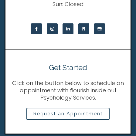
Sun: Closed
Get Started
Click on the button below to schedule an
appointment with flourish inside out
Psychology Services.
Request an Appointment