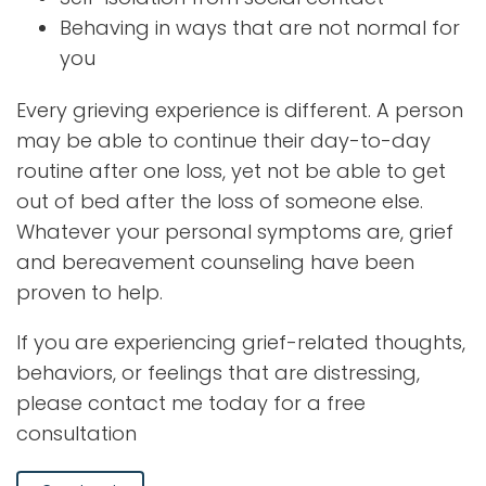
Behaving in ways that are not normal for
you
Every grieving experience is different. A person
may be able to continue their day-to-day
routine after one loss, yet not be able to get
out of bed after the loss of someone else.
Whatever your personal symptoms are, grief
and bereavement counseling have been
proven to help.
If you are experiencing grief-related thoughts,
behaviors, or feelings that are distressing,
please contact me today for a free
consultation