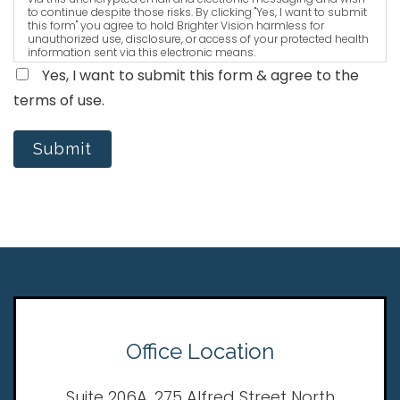
to continue despite those risks. By clicking "Yes, I want to submit
this form" you agree to hold Brighter Vision harmless for
unauthorized use, disclosure, or access of your protected health
information sent via this electronic means.
Yes, I want to submit this form & agree to the
terms of use.
Submit
Office Location
Suite 206A, 275 Alfred Street North