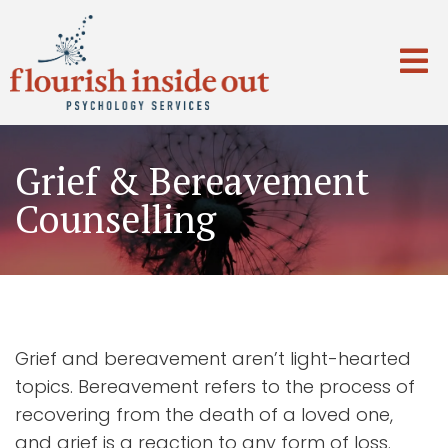
Grief & Bereavement
Counselling
Grief and bereavement aren’t light-hearted
topics. Bereavement refers to the process of
recovering from the death of a loved one,
and grief is a reaction to any form of loss.