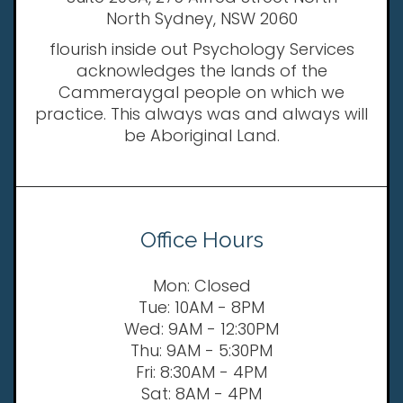
North Sydney, NSW 2060
flourish inside out Psychology Services
acknowledges the lands of the
Cammeraygal people on which we
practice. This always was and always will
be Aboriginal Land.
Office Hours
Mon: Closed
Tue: 10AM - 8PM
Wed: 9AM - 12:30PM
Thu: 9AM - 5:30PM
Fri: 8:30AM - 4PM
Sat: 8AM - 4PM