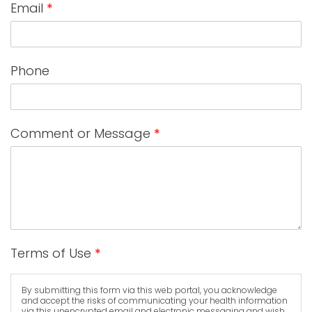
Email
*
Phone
Comment or Message
*
Terms of Use
*
By submitting this form via this web portal, you acknowledge
and accept the risks of communicating your health information
via this unencrypted email and electronic messaging and wish