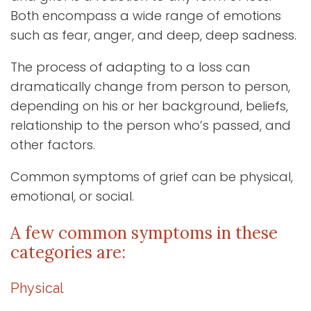
Both encompass a wide range of emotions
such as fear, anger, and deep, deep sadness.
The process of adapting to a loss can
dramatically change from person to person,
depending on his or her background, beliefs,
relationship to the person who’s passed, and
other factors.
Common symptoms of grief can be physical,
emotional, or social.
A few common symptoms in these
categories are:
Physical